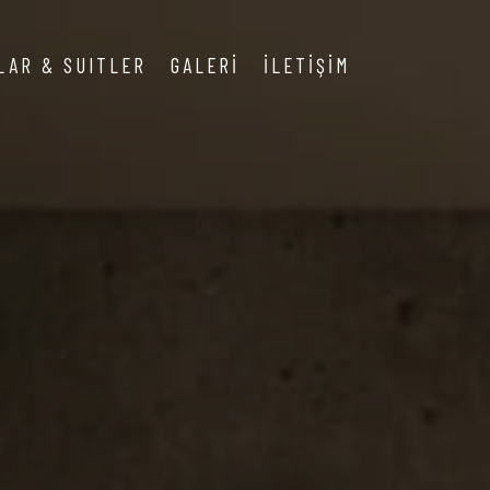
LAR & SUITLER
GALERİ
İLETİŞİM