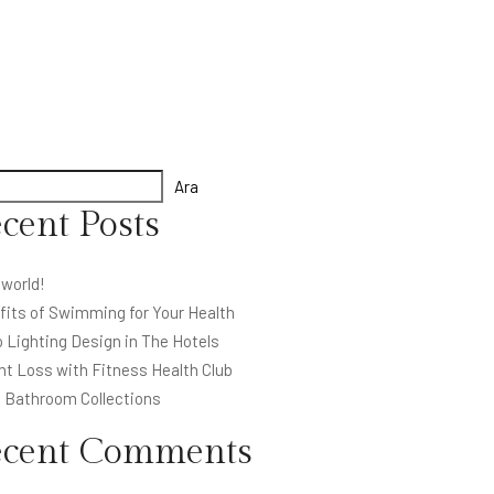
Ara
cent Posts
 world!
fits of Swimming for Your Health
 Lighting Design in The Hotels
ht Loss with Fitness Health Club
l Bathroom Collections
ecent Comments