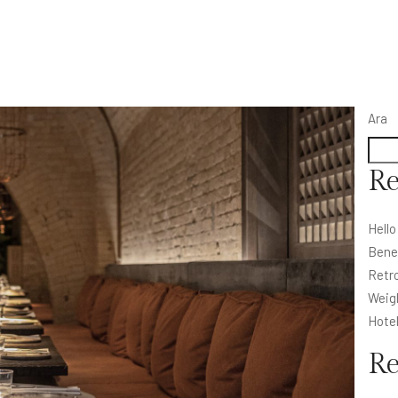
Ara
Re
Hello
Bene
Retro
Weig
Hote
R