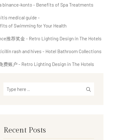
a binance-konto
-
Benefits of Spa Treatments
itis medical guide
-
fits of Swimming for Your Health
ance推荐奖金
-
Retro Lighting Design in The Hotels
cillin rash and hives
-
Hotel Bathroom Collections
免费账户
-
Retro Lighting Design in The Hotels
Recent Posts