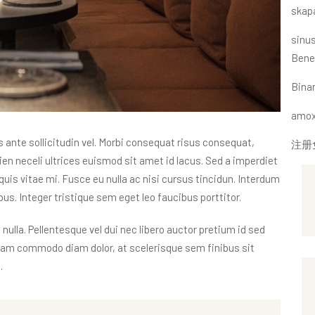
skap
sinus
Bene
Bin
amoxi
nte sollicitudin vel. Morbi consequat risus consequat,
注册
apien neceli ultrices euismod sit amet id lacus. Sed a imperdiet
quis vitae mi. Fusce eu nulla ac nisi cursus tincidun. Interdum
s. Integer tristique sem eget leo faucibus porttitor.
 nulla. Pellentesque vel dui nec libero auctor pretium id sed
tiam commodo diam dolor, at scelerisque sem finibus sit
.