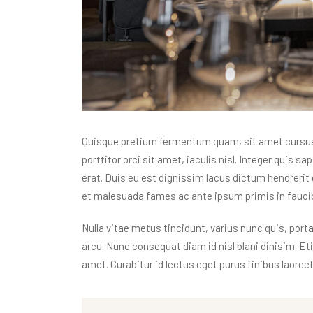
Quisque pretium fermentum quam, sit amet cursus a
porttitor orci sit amet, iaculis nisl. Integer quis s
erat. Duis eu est dignissim lacus dictum hendrerit 
et malesuada fames ac ante ipsum primis in faucibu
Nulla vitae metus tincidunt, varius nunc quis, porta
arcu. Nunc consequat diam id nisl blani dinisim. E
amet. Curabitur id lectus eget purus finibus laoreet