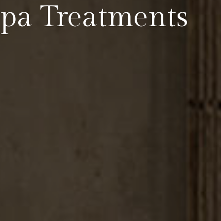
Spa Treatments