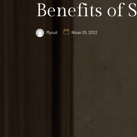
Benefits of 
Mysuit
Nisan 25, 2022