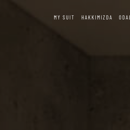
MY SUIT
HAKKIMIZDA
ODA