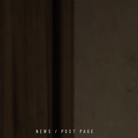
NEWS / POST PAGE